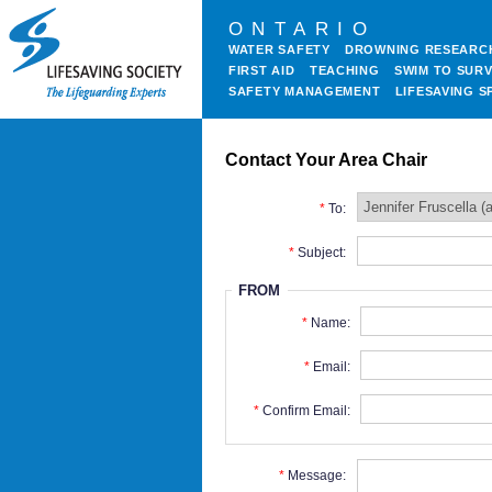
ONTARIO
WATER SAFETY
DROWNING RESEARC
FIRST AID
TEACHING
SWIM TO SURV
SAFETY MANAGEMENT
LIFESAVING S
Contact Your Area Chair
To:
Subject:
FROM
Name:
Email:
Confirm Email:
Message: