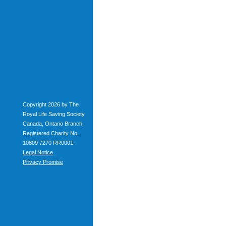
Copyright 2026 by The
Royal Life Saving Society
Canada, Ontario Branch.
Registered Charity No.
10809 7270 RR0001.
Legal Notice
Privacy Promise