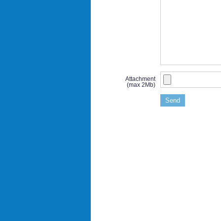
Attachment
(max 2Mb)