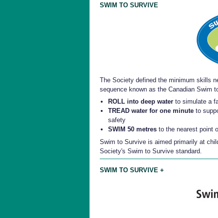
SWIM TO SURVIVE
The Society defined the minimum skills ne
sequence known as the Canadian Swim to
ROLL into deep water
to simulate a fa
TREAD water for one minute
to suppo
safety
SWIM 50 metres
to the nearest point 
Swim to Survive is aimed primarily at chil
Society's Swim to Survive standard.
SWIM TO SURVIVE +