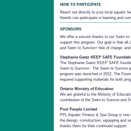
HOW TO PARTICIPATE
Reach out directly to your local aquatic f
friends can participate in learning and com
SPONSORS
We offer a sincere thanks to our Swim to
support this program. Our goal is that all
and Swim to Survive+ free of charge, and
Stephanie Gaetz KEEP SAFE Foundati
The Stephanie Gaetz KEEP SAFE foundati
Swim to Survive+. The Swim to Survive 
program was launched in 2012. The Founda
required supporting materials for both pro
Ontario Ministry of Education
We are grateful to the Ministry of Educati
contribution of the Swim to Survive and 
Pool People Limited
PPL Aquatic Fitness & Spa Group is one 
the design, construction, equipping and se
thanks them for their continued support