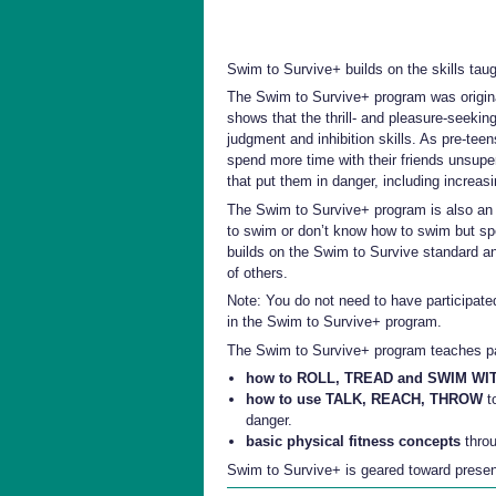
Swim to Survive
+
builds on the skills tau
The Swim to Survive+ program was origina
shows that the thrill- and pleasure-seeking
judgment and inhibition skills. As pre-te
spend more time with their friends unsup
that put them in danger, including increasi
The Swim to Survive+ program is also an e
to swim or don’t know how to swim but spe
builds on the Swim to Survive standard an
of others.
Note: You do not need to have participate
in the Swim to Survive+ program.
The Swim to Survive+ program teaches pa
how to ROLL, TREAD and SWIM W
how to use TALK, REACH, THROW
to
danger.
basic physical fitness concepts
throu
Swim to Survive+ is geared toward presentin