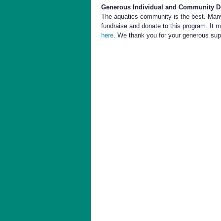
Generous Individual and Community D
The aquatics community is the best. Many
fundraise and donate to this program. It m
here
. We thank you for your generous sup