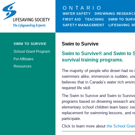
ONTARIO
WATER SAFETY
DROWNING RESEARC
FIRST AID
TEACHING
SWIM TO SURV
SAFETY MANAGEMENT
LIFESAVING S
Swim to Survive
SWIM TO SURVIVE
School Grant Program
Swim to Survive® and Swim to S
For Affiliates
survival training programs.
Resources
The majority of people who drown had no i
swimmers alike, immersion is sudden, unex
believes that in Canada’s water rich envir
required life skill.
The Swim to Survive and Swim to Survive+
programs based on drowning research and
elementary school children learn basic sw
replacement for swimming lessons, and no
participate.
Click to learn more about
the School Gra