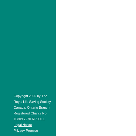
Copyright 2026 by The
Royal Life Saving Society
Canada, Ontario Branch.
Registered Charity No.
10809 7270 RR0001.
Legal Notice
Privacy Promise