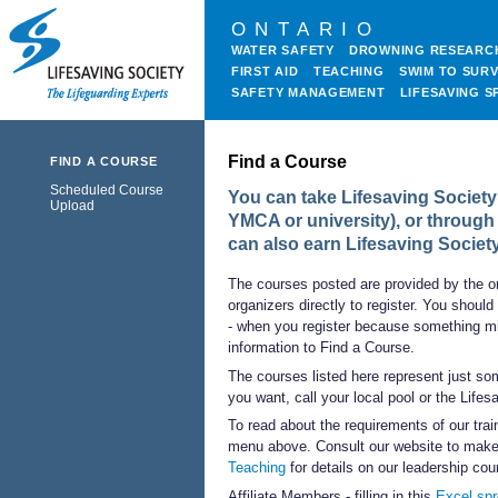
ONTARIO
WATER SAFETY
DROWNING RESEARC
FIRST AID
TEACHING
SWIM TO SURV
SAFETY MANAGEMENT
LIFESAVING S
Find a Course
FIND A COURSE
Scheduled Course
You can take Lifesaving Society 
Upload
YMCA or university), or through
can also earn Lifesaving Societ
The courses posted are provided by the o
organizers directly to register. You should
- when you register because something mi
information to Find a Course.
The courses listed here represent just som
you want, call your local pool or the Life
To read about the requirements of our trai
menu above. Consult our website to make 
Teaching
for details on our leadership cou
Affiliate Members - filling in this
Excel sp