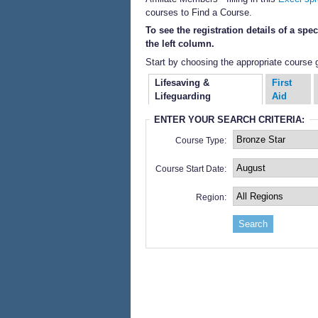
courses to Find a Course.
To see the registration details of a sp
the left column.
Start by choosing the appropriate course 
Lifesaving &
First
Lifeguarding
Aid
ENTER YOUR SEARCH CRITERIA:
Course Type:
Course Start Date:
Region: