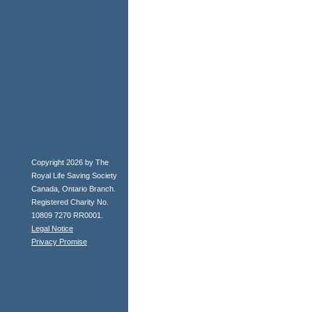
Copyright 2026 by The
Royal Life Saving Society
Canada, Ontario Branch.
Registered Charity No.
10809 7270 RR0001.
Legal Notice
Privacy Promise