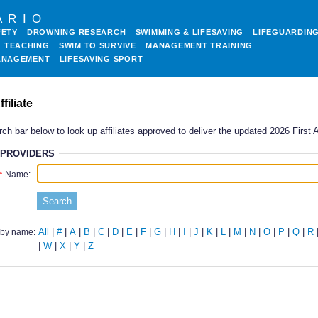
ARIO
FETY
DROWNING RESEARCH
SWIMMING & LIFESAVING
LIFEGUARDIN
TEACHING
SWIM TO SURVIVE
MANAGEMENT TRAINING
ANAGEMENT
LIFESAVING SPORT
filiate
ch bar below to look up affiliates approved to deliver the updated 2026 First 
 PROVIDERS
Name:
All
|
#
|
A
|
B
|
C
|
D
|
E
|
F
|
G
|
H
|
I
|
J
|
K
|
L
|
M
|
N
|
O
|
P
|
Q
|
R
by name:
|
W
|
X
|
Y
|
Z