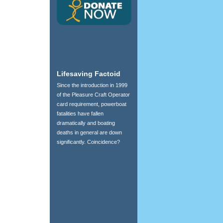
Lifesaving Factoid
Since the introduction in 1999
of the Pleasure Craft Operator
card requirement, powerboat
fatalities have fallen
dramatically and boating
deaths in general are down
significantly. Coincidence?