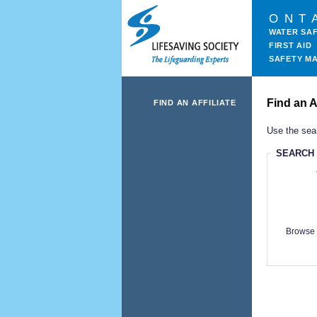
ONT
WATER SA
FIRST AID
SAFETY M
Find an Af
FIND AN AFFILIATE
Use the sear
SEARCH
Browse 