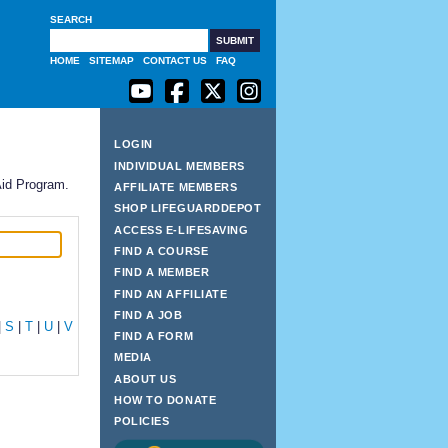
SEARCH
G
HOME
SITEMAP
CONTACT US
FAQ
LOGIN
INDIVIDUAL MEMBERS
Aid Program.
AFFILIATE MEMBERS
SHOP LIFEGUARDDEPOT
ACCESS E-LIFESAVING
FIND A COURSE
FIND A MEMBER
FIND AN AFFILIATE
FIND A JOB
|
S
|
T
|
U
|
V
FIND A FORM
MEDIA
ABOUT US
HOW TO DONATE
POLICIES