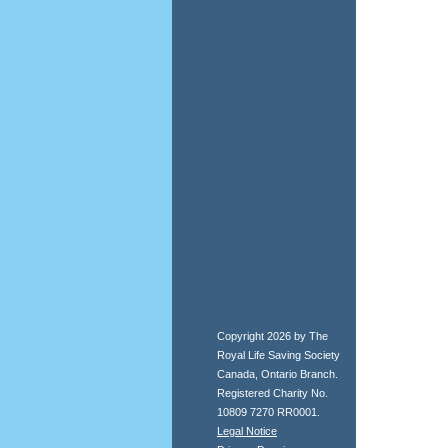
Copyright 2026 by The
Royal Life Saving Society
Canada, Ontario Branch.
Registered Charity No.
10809 7270 RR0001.
Legal Notice