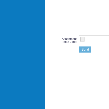
Attachment
(max 2Mb)