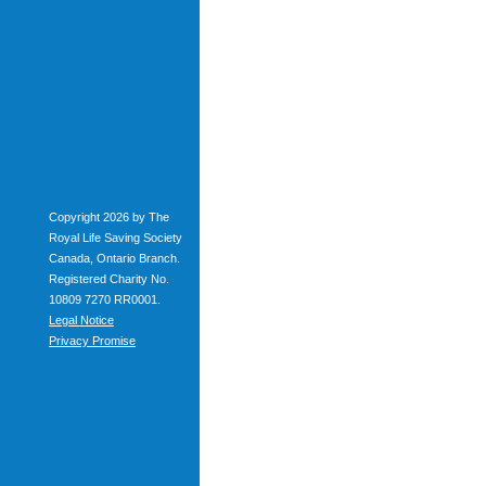
Copyright 2026 by The
Royal Life Saving Society
Canada, Ontario Branch.
Registered Charity No.
10809 7270 RR0001.
Legal Notice
Privacy Promise