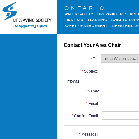
ONTARIO
WATER SAFETY
DROWNING RESEARC
FIRST AID
TEACHING
SWIM TO SURV
SAFETY MANAGEMENT
LIFESAVING S
Contact Your Area Chair
To:
Subject:
FROM
Name:
Email:
Confirm Email:
Message: