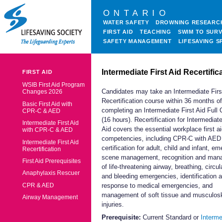
ONTARIO
WATER SAFETY
DROWNING RESEARC
FIRST AID
TEACHING
SWIM TO SURV
SAFETY MANAGEMENT
LIFESAVING S
Intermediate First Aid Recertific
FIRST AID
WSIB First Aid Program
Candidates may take an Intermediate Firs
Changes 2026
Recertification course within 36 months of
Basic First Aid with
completing an Intermediate First Aid Full
CPR-C & AED
(16 hours). Recertification for Intermediate
Intermediate First Aid
Aid covers the essential workplace first a
with CPR-C & AED
competencies, including CPR-C with AED
Intermediate First Aid
certification for adult, child and infant, e
Recertification
scene management, recognition and ma
First Aid Prerequisites
of life-threatening airway, breathing, circul
Anaphylaxis Rescuer
and bleeding emergencies, identification 
CPR & AED
response to medical emergencies, and
management of soft tissue and musculosk
Airway Management
injuries.
Prerequisite:
Current Standard or
Interme