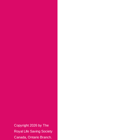
Copyright 2026 by The
Royal Life Saving Society
Canada, Ontario Branch.