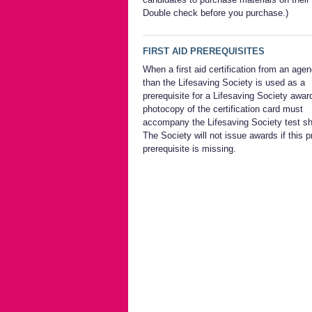
Double check before you purchase.)
FIRST AID PREREQUISITES
When a first aid certification from an age
than the Lifesaving Society is used as a
prerequisite for a Lifesaving Society awar
photocopy of the certification card must
accompany the Lifesaving Society test sh
The Society will not issue awards if this p
prerequisite is missing.