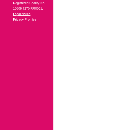
Registered Charity No.
10809 7270 RR0001.
Legal Notice
Privacy Promise