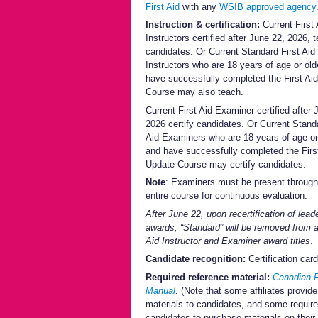
First Aid
with any
WSIB approved agency
Instruction & certification:
Current First 
Instructors certified after June 22, 2026, 
candidates. Or Current Standard First Aid
Instructors who are 18 years of age or old
have successfully completed the First Ai
Course may also teach.
Current First Aid Examiner certified after 
2026 certify candidates. Or Current Standa
Aid Examiners who are 18 years of age or
and have successfully completed the Firs
Update Course may certify candidates.
Note
: Examiners must be present through
entire course for continuous evaluation.
After June 22, upon recertification of lead
awards, “Standard” will be removed from al
Aid Instructor and Examiner award titles
.
Candidate recognition:
Certification card
Required reference material:
Canadian F
Manual
. (Note that some affiliates provide
materials to candidates, and some require
candidates to purchase materials on their