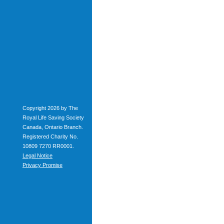
Copyright 2026 by The
Royal Life Saving Society
Canada, Ontario Branch.
Registered Charity No.
10809 7270 RR0001.
Legal Notice
Privacy Promise