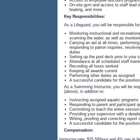
Access to employee discount programs i
On-site gym and access to staff lead s
boating, and more
Key Responsibilities:
As a Lifeguard, you will be responsible for
Monitoring instructional and recreationa
scanning the water, as well as monitor
Carrying an aid at all times, performin
responding to patron inquiries, resolv
duties
Setting up the pool deck prior to your s
Attendance at all scheduled staff traini
Recording all hours worked
Keeping all awards current
Performing other duties as assigned
A successful candidate for the position
As a Swimming Instructor, you will be resp
(above), in addition to:
Instructing assigned aquatic programs 
Responding to parent and participant q
Committing to teach the entire session
Providing your supervisor with a detail
Writing, proofing and correcting report c
A successful candidate for the position
Compensation:
·
Instructor rate: $25.58/hour and 4% pay in li