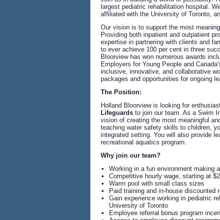
largest pediatric rehabilitation hospital. 
affiliated with the University of Toronto, 
Our vision is to support the most meaningfu
Providing both inpatient and outpatient p
expertise in partnering with clients and fa
to ever achieve 100 per cent in three suc
Bloorview has won numerous awards inclu
Employers for Young People and Canada's 
inclusive, innovative, and collaborative 
packages and opportunities for ongoing le
The Position:
Holland Bloorview is looking for enthusia
Lifeguards
to join our team. As a Swim In
vision of creating the most meaningful and 
teaching water safety skills to children, y
integrated setting. You will also provide l
recreational aquatics program.
Why join our team?
Working in a fun environment making a
Competitive hourly wage, starting at $2
Warm pool with small class sizes
Paid training and in-house discounted re
Gain experience working in pediatric reha
University of Toronto
Employee referral bonus program incent