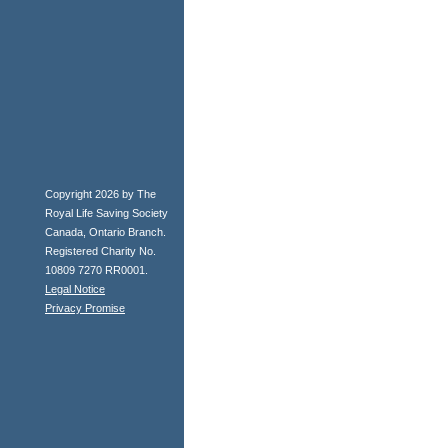
Copyright 2026 by The
Royal Life Saving Society
Canada, Ontario Branch.
Registered Charity No.
10809 7270 RR0001.
Legal Notice
Privacy Promise