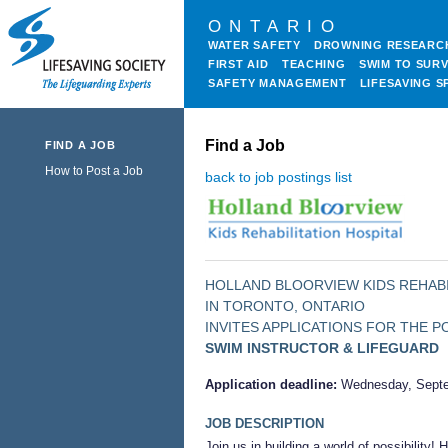
ONTARIO
WATER SAFETY
DROWNING RESEARC
FIRST AID
TEACHING
SWIM TO SURV
SAFETY MANAGEMENT
LIFESAVING S
Find a Job
FIND A JOB
How to Post a Job
back to job postings list
HOLLAND BLOORVIEW KIDS REHABI
IN TORONTO, ONTARIO
INVITES APPLICATIONS FOR THE P
SWIM INSTRUCTOR & LIFEGUARD
Application deadline:
Wednesday, Septe
JOB DESCRIPTION
Join us in building a world of possibility!