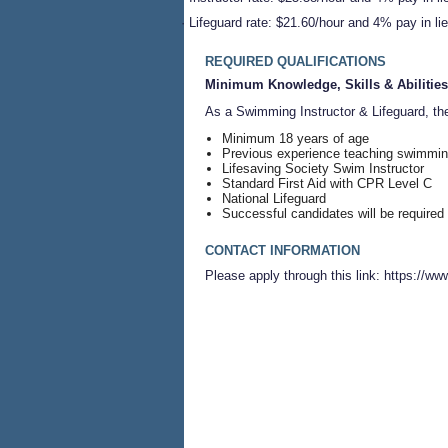
·
Lifeguard rate: $21.60/hour and 4% pay in lie
REQUIRED QUALIFICATIONS
Minimum Knowledge, Skills & Abilities
As a Swimming Instructor & Lifeguard, th
Minimum 18 years of age
Previous experience teaching swimming
Lifesaving Society Swim Instructor
Standard First Aid with CPR Level C
National Lifeguard
Successful candidates will be required
CONTACT INFORMATION
Please apply through this link: https:/