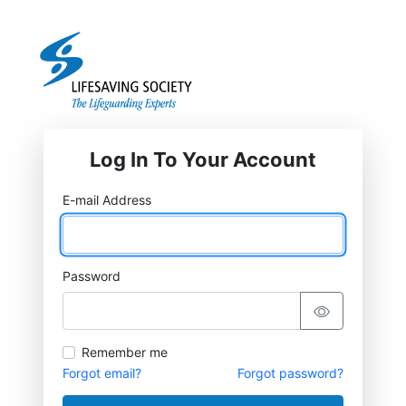
Log In To Your Account
E-mail Address
Password
Remember me
Forgot email?
Forgot password?