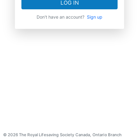
LOG IN
Don't have an account?
Sign up
© 2026 The Royal Lifesaving Society Canada, Ontario Branch