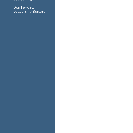
Memorial Wall
Don Fawcett
Leadership Bursary