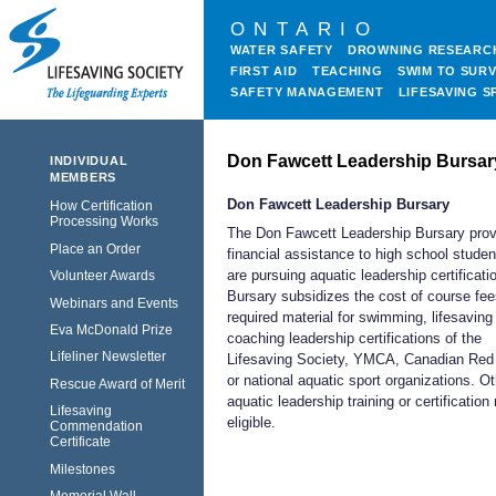
ONTARIO
WATER SAFETY
DROWNING RESEARC
FIRST AID
TEACHING
SWIM TO SURV
SAFETY MANAGEMENT
LIFESAVING S
Don Fawcett Leadership Bursar
INDIVIDUAL
MEMBERS
Don Fawcett Leadership Bursary
How Certification
Processing Works
The Don Fawcett Leadership Bursary pro
Place an Order
financial assistance to high school stude
are pursuing aquatic leadership certificati
Volunteer Awards
Bursary subsidizes the cost of course fe
Webinars and Events
required material for swimming, lifesaving
Eva McDonald Prize
coaching leadership certifications of the
Lifeliner Newsletter
Lifesaving Society, YMCA, Canadian Red
or national aquatic sport organizations. O
Rescue Award of Merit
aquatic leadership training or certificatio
Lifesaving
eligible.
Commendation
Certificate
Milestones