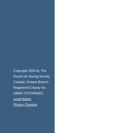
Copyright 2026 by The
Royal Life Saving Society
Canada, Ontario Branch.
Registered Charity No.
10809 7270 RR0001.
Legal Notice
Privacy Promise