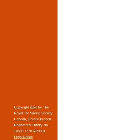
Copyright 2026 by The
Royal Life Saving Society
Canada, Ontario Branch.
Registered Charity No.
10809 7270 RR0001.
Legal Notice