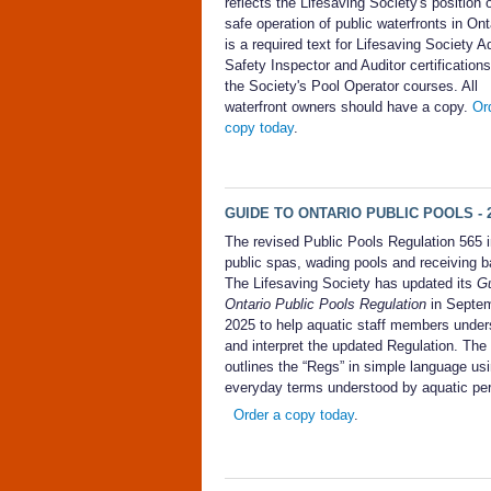
reflects the Lifesaving Society's position 
safe operation of public waterfronts in Onta
is a required text for Lifesaving Society A
Safety Inspector and Auditor certifications
the Society's Pool Operator courses. All
waterfront owners should have a copy.
Or
copy today
.
GUIDE TO ONTARIO PUBLIC POOLS - 2
The revised Public Pools Regulation 565 
public spas, wading pools and receiving b
The Lifesaving Society has updated its
Gu
Ontario Public Pools Regulation
in Septe
2025 to help aquatic staff members under
and interpret the updated Regulation. The
outlines the “Regs” in simple language us
everyday terms understood by aquatic pe
Order a copy today
.