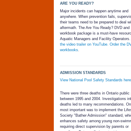
ARE YOU READY?
Major incidents can happen anytime and
anywhere. When prevention fails, supervi
their teams need to be prepared to deal wi
aftermath. The Are You Ready? DVD and
workbook package is a must-have resourc
Aquatic Managers and Facility Operators
the video trailer on YouTube.
Order the D
workbooks
.
ADMISSION STANDARDS
View National Pool Safety Standards here
There were three deaths in Ontario public
between 1995 and 2004. Investigations in
deaths led to many recommendations. On
most important was to implement the Life
Society "Bather Admission" standard, whi
enhances safety among young non-swim
requiring direct supervision by parents or