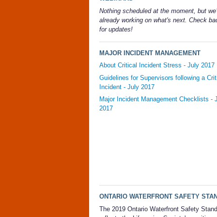
Nothing scheduled at the moment, but we’
already working on what's next. Check b
for updates!
MAJOR INCIDENT MANAGEMENT
About Critical Incident Stress - July 2017
Guidelines for Supervisors following a Crit
Incident - July 2017
Major Incident Management Checklists - 
2017
ONTARIO WATERFRONT SAFETY STA
The 2019 Ontario Waterfront Safety Stan