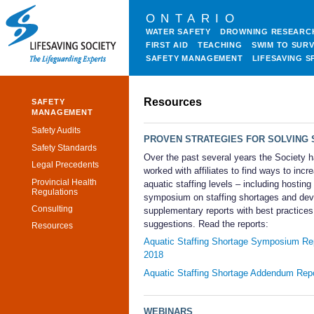
ONTARIO
WATER SAFETY
DROWNING RESEARC
FIRST AID
TEACHING
SWIM TO SURV
SAFETY MANAGEMENT
LIFESAVING S
Resources
SAFETY
MANAGEMENT
Safety Audits
PROVEN STRATEGIES FOR SOLVING 
Safety Standards
Over the past several years the Society 
Legal Precedents
worked with affiliates to find ways to incr
Provincial Health
aquatic staffing levels – including hosting
Regulations
symposium on staffing shortages and dev
Consulting
supplementary reports with best practice
suggestions. Read the reports:
Resources
Aquatic Staffing Shortage Symposium Re
2018
Aquatic Staffing Shortage Addendum Rep
WEBINARS