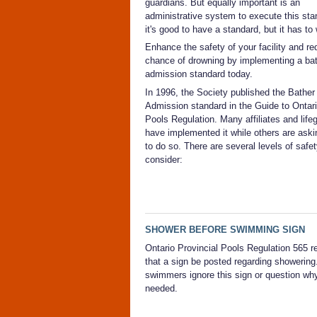
guardians. But equally important is an
administrative system to execute this sta
it's good to have a standard, but it has to
Enhance the safety of your facility and re
chance of drowning by implementing a ba
admission standard today.
In 1996, the Society published the Bather
Admission standard in the Guide to Ontari
Pools Regulation. Many affiliates and life
have implemented it while others are ask
to do so. There are several levels of safet
consider:
SHOWER BEFORE SWIMMING SIGN
Ontario Provincial Pools Regulation 565 r
that a sign be posted regarding showering
swimmers ignore this sign or question why
needed.