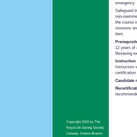
emergency.
Safeguard t
non-swimmer
the course i
sessions an
item.
Prerequisit
12 years of
lifesaving e
Instruction 
Instructors 
certificatio
Candidate 
Recertifica
recommend
Copyright 2026 by The
Royal Life Saving Society
Canada, Ontario Branch.