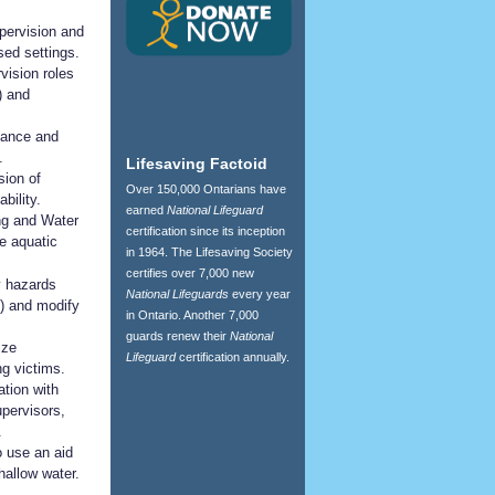
pervision and
sed settings.
vision roles
) and
ilance and
.
Lifesaving Factoid
sion of
Over 150,000 Ontarians have
bility.
earned
National Lifeguard
ing and Water
certification since its inception
e aquatic
in 1964. The Lifesaving Society
certifies over 7,000 new
y hazards
National Lifeguards
every year
al) and modify
in Ontario. Another 7,000
guards renew their
National
ize
Lifeguard
certification annually.
g victims.
tion with
upervisors,
.
 use an aid
hallow water.