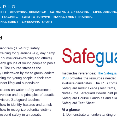
ARIO
FETY
DROWNING RESEARCH
SWIMMING & LIFESAVING
LIFEGUARDIN
TEACHING
SWIM TO SURVIVE
MANAGEMENT TRAINING
ANAGEMENT
LIFESAVING SPORT
d
program
(3.5-4 hr.): safety
training for guardians (e.g, day camp
 counsellors-in-training and others)
ny groups of young people to pools
ts. The course stresses the
ty undertaken by these group leaders
Instructor references
:
The Safegua
ding the young people in their care
USB
provides the resources needed 
nder lifeguard supervision.
evaluate candidates. The USB conta
Safeguard Award Guide (Test items,
ocuses on water safety awareness,
Notes), the Safeguard PowerPoint pr
vention and the principles of aquatic
Safeguard Course Handouts and filla
rvision. Safeguard teaches
Safeguard Test Sheet.
 how to identify hazards and at-risk
how to recognize potential victims,
At-a-glance
espond safely in an aquatic
Demonstrate an understanding of 