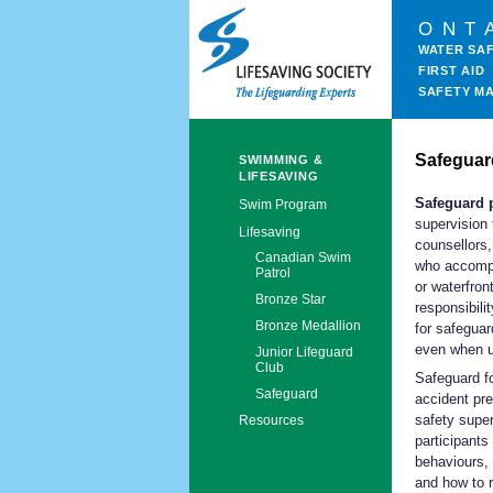
ONT
WATER SA
FIRST AID
SAFETY M
Safeguar
SWIMMING &
LIFESAVING
Safeguard 
Swim Program
supervision 
Lifesaving
counsellors,
Canadian Swim
who accompa
Patrol
or waterfron
Bronze Star
responsibili
Bronze Medallion
for safeguar
even when u
Junior Lifeguard
Club
Safeguard f
Safeguard
accident pre
safety supe
Resources
participants
behaviours, 
and how to r