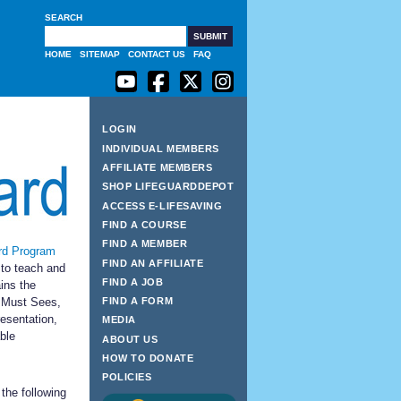
SEARCH
G
HOME
SITEMAP
CONTACT US
FAQ
LOGIN
INDIVIDUAL MEMBERS
AFFILIATE MEMBERS
SHOP LIFEGUARDDEPOT
ACCESS E-LIFESAVING
FIND A COURSE
FIND A MEMBER
rd Program
FIND AN AFFILIATE
to teach and
FIND A JOB
ins the
 Must Sees,
FIND A FORM
esentation,
MEDIA
ble
ABOUT US
HOW TO DONATE
POLICIES
the following