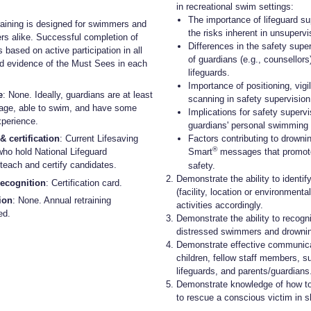
in recreational swim settings:
The importance of lifeguard su
raining is designed for swimmers and
the risks inherent in unsupervi
s alike. Successful completion of
Differences in the safety super
s based on active participation in all
of guardians (e.g., counsellors
d evidence of the Must Sees in each
lifeguards.
Importance of positioning, vig
e
: None. Ideally, guardians are at least
scanning in safety supervision
 age, able to swim, and have some
Implications for safety supervi
xperience.
guardians' personal swimming a
& certification
: Current Lifesaving
Factors contributing to drown
®
who hold National Lifeguard
Smart
messages that promot
n teach and certify candidates.
safety.
Demonstrate the ability to identif
recognition
: Certification card.
(facility, location or environment
tion
: None. Annual retraining
activities accordingly.
ed.
Demonstrate the ability to recogn
distressed swimmers and drownin
Demonstrate effective communica
children, fellow staff members, s
lifeguards, and parents/guardians
Demonstrate knowledge of how to
to rescue a conscious victim in s