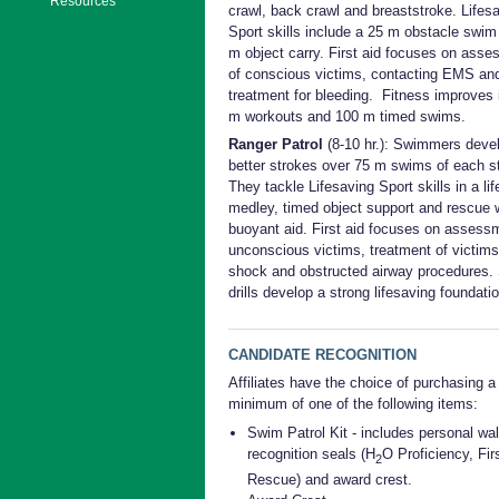
Resources
crawl, back crawl and breaststroke. Lifes
Sport skills include a 25 m obstacle swim
m object carry. First aid focuses on ass
of conscious victims, contacting EMS an
treatment for bleeding. Fitness improves 
m workouts and 100 m timed swims.
Ranger Patrol
(8-10 hr.): Swimmers deve
better strokes over 75 m swims of each s
They tackle Lifesaving Sport skills in a li
medley, timed object support and rescue 
buoyant aid. First aid focuses on assess
unconscious victims, treatment of victims
shock and obstructed airway procedures. 
drills develop a strong lifesaving foundatio
CANDIDATE RECOGNITION
Affiliates have the choice of purchasing a
minimum of one of the following items:
Swim Patrol Kit - includes personal wal
recognition seals (H
O Proficiency, Firs
2
Rescue) and award crest.