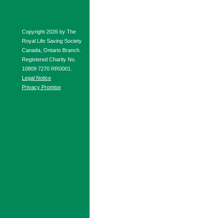
Copyright 2026 by The
Royal Life Saving Society
Canada, Ontario Branch.
Registered Charity No.
10809 7270 RR0001.
Legal Notice
Privacy Promise