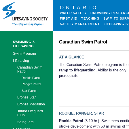
ONTARIO
WATER SAFETY
DROWNING RESEARC
FIRST AID
TEACHING
SWIM TO SURV
SAFETY MANAGEMENT
LIFESAVING S
Canadian Swim Patrol
SWIMMING &
LIFESAVING
Swim Program
AT A GLANCE
Lifesaving
The Canadian Swim Patrol program is th
Canadian Swim
ramp to lifeguarding
. Ability is the only
Patrol
prerequisite.
Rookie Patrol
Ranger Patrol
Star Patrol
Bronze Star
Bronze Medallion
Junior Lifeguard
ROOKIE, RANGER, STAR
Club
Rookie Patrol
(8-10 hr.): Swimmers conti
Safeguard
stroke development with 50 m swims of fr