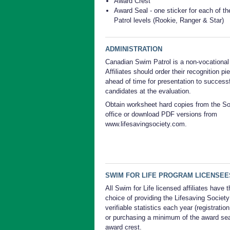
Award Crest
Award Seal - one sticker for each of t
Patrol levels (Rookie, Ranger & Star)
ADMINISTRATION
Canadian Swim Patrol is a non-vocational
Affiliates should order their recognition pi
ahead of time for presentation to success
candidates at the evaluation.
Obtain worksheet hard copies from the So
office or download PDF versions from
www.lifesavingsociety.com.
SWIM FOR LIFE PROGRAM LICENSEE
All Swim for Life licensed affiliates have t
choice of providing the Lifesaving Society
verifiable statistics each year (registration
or purchasing a minimum of the award sea
award crest.