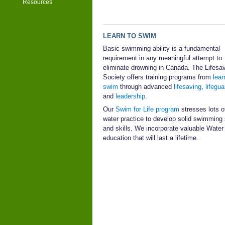
Resources
LEARN TO SWIM
Basic swimming ability is a fundamental
requirement in any meaningful attempt to
eliminate drowning in Canada. The Lifesa
Society offers training programs from
lear
swim
through advanced
lifesaving
,
lifegua
and
leadership
.
Our
Swim for Life program
stresses lots of
water practice to develop solid swimming
and skills. We incorporate valuable Wate
education that will last a lifetime.