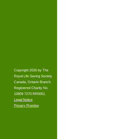
Copyright 2026 by The
Royal Life Saving Society
Canada, Ontario Branch.
Registered Charity No.
10809 7270 RR0001.
Legal Notice
Privacy Promise