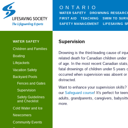
ONTARIO
WATER SAFETY
DROWNING RESEARC
FIRST AID
TEACHING
SWIM TO SURV
SAFETY MANAGEMENT
LIFESAVING S
Supervision
WATER SAFETY
Children and Families
Drowning is the third-leading cause of inju
Boating
related death for Canadian children under
Lifejackets
of age. In the most recent Canadian stats
fatal drownings of children under 5 years 
Vacation Safety
occurred when supervision was absent or
Backyard Pools
distracted.
Fences and Gates
Want to enhance your supervision skills?
Supervision
our
Safeguard course
! It's perfect for teen
Safety Guidelines
adults, grandparents, caregivers, babysitt
and Checklist
more.
Cold Water and Ice
Newcomers
Community Events