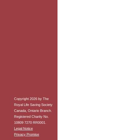
Copyright 2026 by The
Royal Life Saving Society
Canada, Ontario Branch.
Registered Charity No.
10809 7270 RR0001.
Legal Notice
Privacy Promise