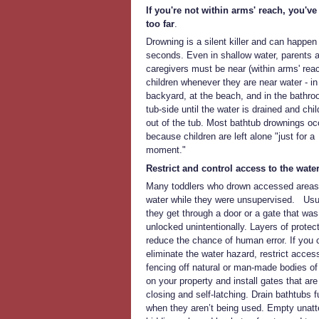
If you're not within arms' reach, you'v
too far
.
Drowning is a silent killer and can happen 
seconds. Even in shallow water, parents 
caregivers must be near (within arms' reac
children whenever they are near water - in
backyard, at the beach, and in the bathr
tub-side until the water is drained and chil
out of the tub. Most bathtub drownings oc
because children are left alone "just for a
moment."
Restrict and control access to the water
Many toddlers who drown accessed areas
water while they were unsupervised. Usua
they get through a door or a gate that was 
unlocked unintentionally. Layers of protect
reduce the chance of human error. If you c
eliminate the water hazard, restrict access
fencing off natural or man-made bodies of
on your property and install gates that are 
closing and self-latching. Drain bathtubs f
when they aren’t being used. Empty unat