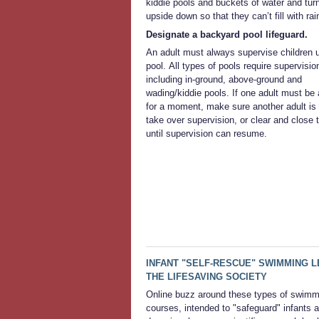
kiddie pools and buckets of water and tur
upside down so that they can’t fill with rai
Designate a backyard pool lifeguard.
An adult must always supervise children 
pool. All types of pools require supervisio
including in-ground, above-ground and
wading/kiddie pools. If one adult must be
for a moment, make sure another adult is 
take over supervision, or clear and close 
until supervision can resume.
INFANT "SELF-RESCUE" SWIMMING
THE LIFESAVING SOCIETY
Online buzz around these types of swimm
courses, intended to "safeguard" infants 