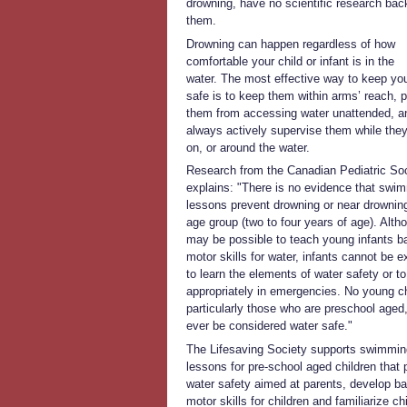
drowning, have no scientific research bac
them.
Drowning can happen regardless of how
comfortable your child or infant is in the
water. The most effective way to keep you
safe is to keep them within arms’ reach, 
them from accessing water unattended, a
always actively supervise them while they
on, or around the water.
Research from the Canadian Pediatric So
explains: "There is no evidence that swi
lessons prevent drowning or near drowning
age group (two to four years of age). Altho
may be possible to teach young infants b
motor skills for water, infants cannot be 
to learn the elements of water safety or to
appropriately in emergencies. No young ch
particularly those who are preschool aged
ever be considered water safe."
The Lifesaving Society supports swimmin
lessons for pre-school aged children that
water safety aimed at parents, develop ba
motor skills for children and familiarize ch