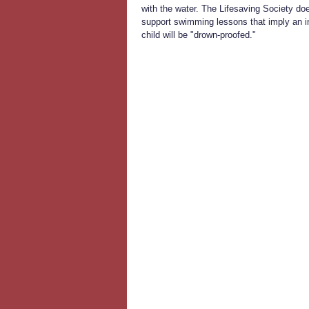
with the water. The Lifesaving Society do
support swimming lessons that imply an in
child will be "drown-proofed."