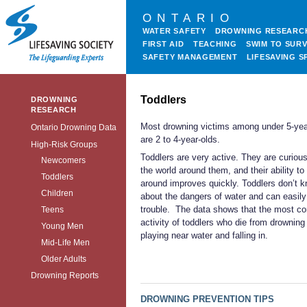
ONTARIO
WATER SAFETY
DROWNING RESEARC
FIRST AID
TEACHING
SWIM TO SURV
SAFETY MANAGEMENT
LIFESAVING S
Toddlers
DROWNING
RESEARCH
Most drowning victims among under 5-yea
Ontario Drowning Data
are 2 to 4-year-olds.
High-Risk Groups
Toddlers are very active. They are curiou
Newcomers
the world around them, and their ability t
Toddlers
around improves quickly. Toddlers don’t 
Children
about the dangers of water and can easily 
trouble. The data shows that the most 
Teens
activity of toddlers who die from drowning 
Young Men
playing near water and falling in.
Mid-Life Men
Older Adults
Drowning Reports
DROWNING PREVENTION TIPS