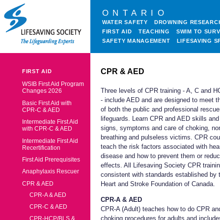
ONTARIO
WATER SAFETY
DROWNING RESEARC
FIRST AID
TEACHING
SWIM TO SURV
SAFETY MANAGEMENT
LIFESAVING S
CPR & AED
FIRST AID
WSIB First Aid Program
Three levels of CPR training - A, C and 
Changes 2026
- include AED and are designed to meet t
Basic First Aid with
of both the public and professional rescue
CPR-C & AED
lifeguards. Learn CPR and AED skills and
Intermediate First Aid
signs, symptoms and care of choking, no
with CPR-C & AED
breathing and pulseless victims. CPR co
Intermediate First Aid
teach the risk factors associated with hea
Recertification
disease and how to prevent them or reduc
First Aid Prerequisites
effects. All Lifesaving Society CPR trainin
Anaphylaxis Rescuer
consistent with standards established by 
CPR & AED
Heart and Stroke Foundation of Canada.
CPR-A & AED
CPR-A & AED
CPR-C & AED
CPR-A (Adult) teaches how to do CPR an
choking procedures for adults and include
CPR-HCP/BLS &