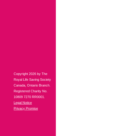
Copyright 2026 by The
Royal Life Saving Society
Canada, Ontario Branch.
Registered Charity No.
10809 7270 RR0001.
Legal Notice
Privacy Promise