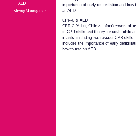
AED
importance of early defibrillation and how 
an AED.
Airway Management
CPR-C & AED
CPR-C (Adult, Child & Infant) covers all 
of CPR skills and theory for adult, child a
infants, including two-rescuer CPR skills
includes the importance of early defibrilla
how to use an AED.