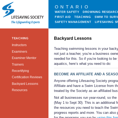
ONTARIO
WATER SAFETY
DROWNING RESEARC
FIRST AID
TEACHING
SWIM TO SURV
SAFETY MANAGEMENT
LIFESAVING S
Backyard Lessons
TEACHING
Instructors
Teaching swimming lessons in your backya
Examiners
not just a teacher, you’re a business owne
Examiner Mentor
needed for this. So if you’re looking to b
aquatics, here’s what you need to do:
Trainers
Recertifying
BECOME AN AFFILIATE AND A SEAS
Certification Reviews
Anyone offering Lifesaving Society progr
Backyard Lessons
Affiliate and have a Swim License from t
Resources
treated by the Society as an affiliated bu
Not all businesses run year-round, so the 
(May 1 to Sept 30). This is an additional 
the resources you need to teach the Swim 
progress reports and more. You can also p
for the programs you run by
using this fo