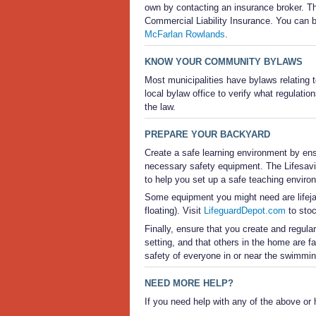
own by contacting an insurance broker. 
Commercial Liability Insurance. You can b
McFarlan Rowlands
.
KNOW YOUR COMMUNITY BYLAWS
Most municipalities have bylaws relating 
local bylaw office to verify what regulatio
the law.
PREPARE YOUR BACKYARD
Create a safe learning environment by ens
necessary safety equipment. The Lifesav
to help you set up a safe teaching enviro
Some equipment you might need are lifejac
floating). Visit
LifeguardDepot.com
to stoc
Finally, ensure that you create and regul
setting, and that others in the home are fam
safety of everyone in or near the swimming
NEED MORE HELP?
If you need help with any of the above or