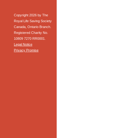
Copyright 2026 by The
Royal Life Saving Society
Canada, Ontario Branch.
Registered Charity No.
10809 7270 RR0001.
Legal Notice
Privacy Promise