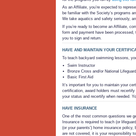
As an Affiliate, you’re expected to repres
be familiar with the Society’s programs an
We take aquatics and safety seriously, a
If you’re ready to become an Affiliate, co
form and payment have been processed, th
you to sign and return.
HAVE AND MAINTAIN YOUR CERTIFIC
To teach backyard swimming lessons, you s
Swim Instructor
Bronze Cross and/or National Lifeguar
Basic First Aid
It’s important for you to maintain your cer
certification, award holders must recertify
your status and recertify when needed. Yo
HAVE INSURANCE
One of the most common questions we get 
Insurance is required to teach (or lifegu
(or your parents’) home insurance policy, b
are not covered, it is your responsibility 